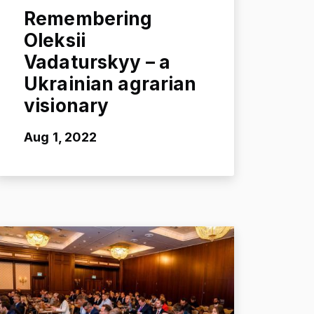
Remembering
Oleksii
Vadaturskyy – a
Ukrainian agrarian
visionary
Aug 1, 2022