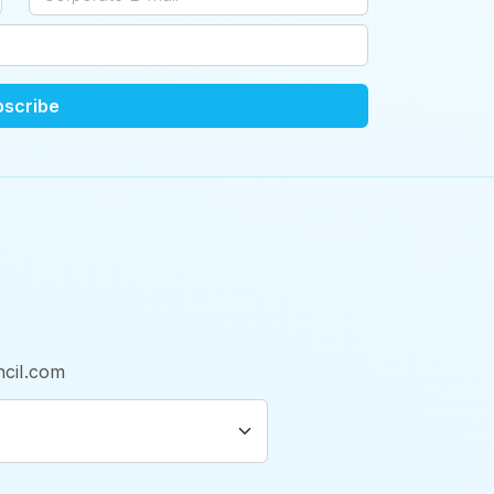
bscribe
cil.com