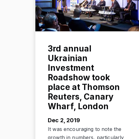
3rd annual
Ukrainian
Investment
Roadshow took
place at Thomson
Reuters, Canary
Wharf, London
Dec 2, 2019
It was encouraging to note the
growth in numbers, particularly