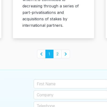
decreasing through a series of
part-privatisations and
acquisitions of stakes by
international partners.
1
2