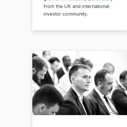
from the UK and international
investor community.