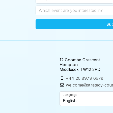
Su
12 Coombe Crescent
Hampton
Middlesex TW12 3PD
+44 20 8979 6978
welcome@strategy-coun
Language