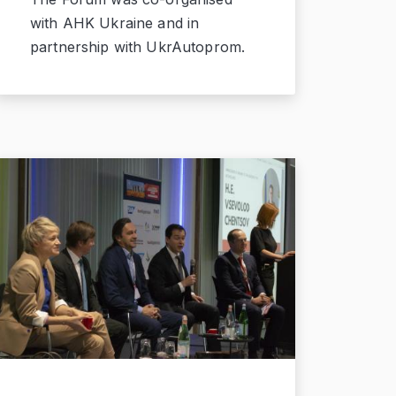
with AHK Ukraine and in
partnership with UkrAutoprom.