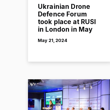
Ukrainian Drone
Defence Forum
took place at RUSI
in London in May
May 21, 2024