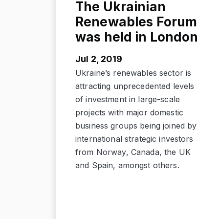
The Ukrainian
Renewables Forum
was held in London
Jul 2, 2019
Ukraine’s renewables sector is
attracting unprecedented levels
of investment in large-scale
projects with major domestic
business groups being joined by
international strategic investors
from Norway, Canada, the UK
and Spain, amongst others.