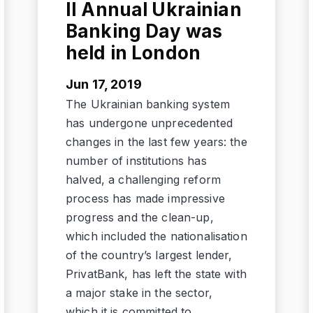
II Annual Ukrainian
Banking Day was
held in London
Jun 17, 2019
The Ukrainian banking system
has undergone unprecedented
changes in the last few years: the
number of institutions has
halved, a challenging reform
process has made impressive
progress and the clean-up,
which included the nationalisation
of the country’s largest lender,
PrivatBank, has left the state with
a major stake in the sector,
which it is committed to