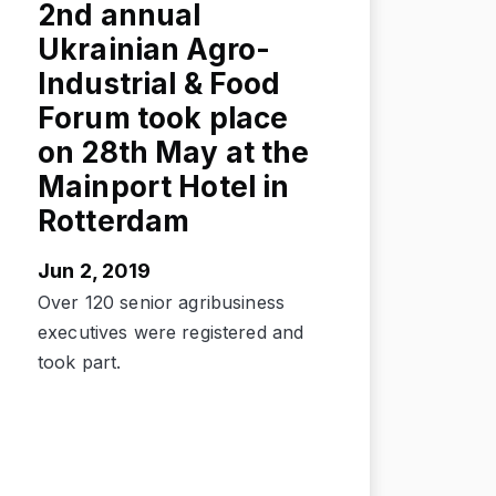
2nd annual
Ukrainian Agro-
Industrial & Food
Forum took place
on 28th May at the
Mainport Hotel in
Rotterdam
Jun 2, 2019
Over 120 senior agribusiness
executives were registered and
took part.