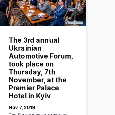
The 3rd annual
Ukrainian
Automotive Forum,
took place on
Thursday, 7th
November, at the
Premier Palace
Hotel in Kyiv
Nov 7, 2019
The Forum was co-organised