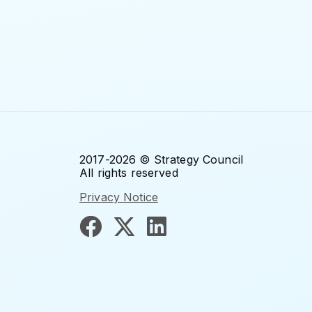
2017-2026 © Strategy Council
All rights reserved
Privacy Notice