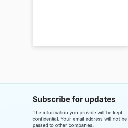
Subscribe for updates
The information you provide will be kept
confidential. Your email address will not be
passed to other companies.