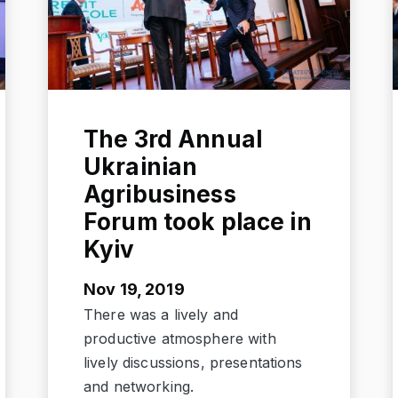
The 3rd Annual
Ukrainian
Agribusiness
Forum took place in
Kyiv
Nov 19, 2019
There was a lively and
productive atmosphere with
lively discussions, presentations
and networking.