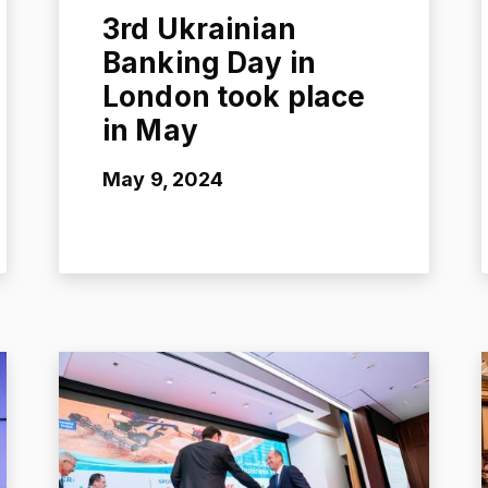
3rd Ukrainian
Banking Day in
London took place
in May
May 9, 2024